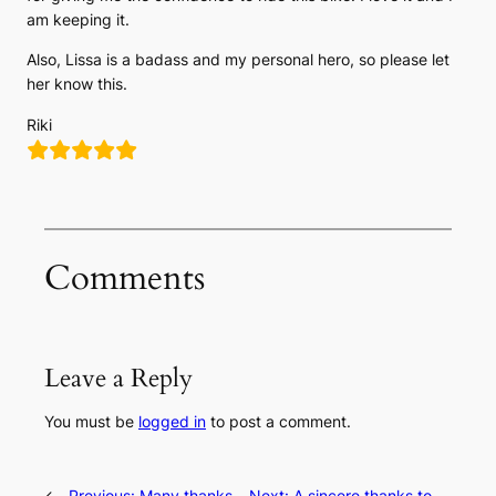
am keeping it.
Also, Lissa is a badass and my personal hero, so please let
her know this.
Riki
Comments
Leave a Reply
You must be
logged in
to post a comment.
←
Previous:
Many thanks
Next:
A sincere thanks to