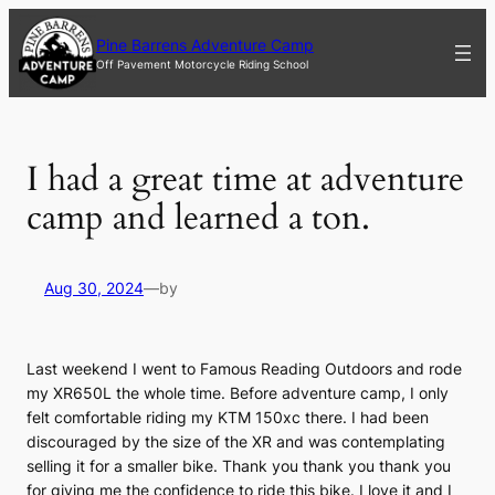
Skip
to
Pine Barrens Adventure Camp
content
Off Pavement Motorcycle Riding School
I had a great time at adventure
camp and learned a ton.
Aug 30, 2024
—
by
Last weekend I went to Famous Reading Outdoors and rode
my XR650L the whole time. Before adventure camp, I only
felt comfortable riding my KTM 150xc there. I had been
discouraged by the size of the XR and was contemplating
selling it for a smaller bike. Thank you thank you thank you
for giving me the confidence to ride this bike. I love it and I