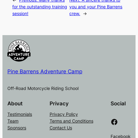
for the outstanding training
you and your Pine Barrens
session!
crew.
→
Pine Barrens Adventure Camp
Off-Road Motorcycle Riding School
About
Privacy
Social
Testimonials
Privacy Policy
Facebook
Team
Terms and Conditions
Sponsors
Contact Us
Facebook