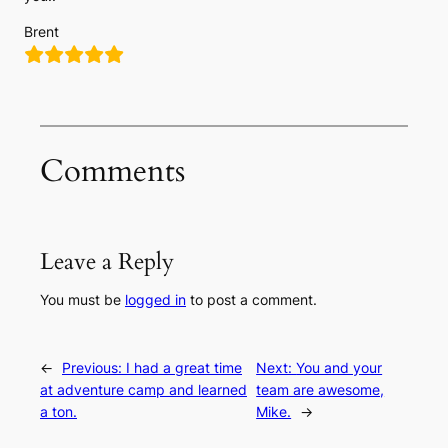
Brent
Comments
Leave a Reply
You must be
logged in
to post a comment.
←
Previous:
I had a great time
Next:
You and your
at adventure camp and learned
team are awesome,
a ton.
Mike.
→