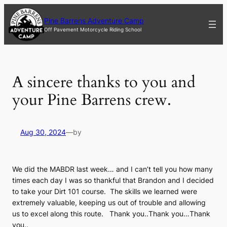
Skip
to
Pine Barrens Adventure Camp
content
Off Pavement Motorcycle Riding School
A sincere thanks to you and
your Pine Barrens crew.
Aug 30, 2024
—
by
We did the MABDR last week… and
I can’t tell you how many
times each day I was so thankful that Brandon and I decided
to take your Dirt 101 course. The skills we learned were
extremely valuable, keeping us out of trouble and allowing
us to excel along this route. Thank you..Thank you…Thank
you..