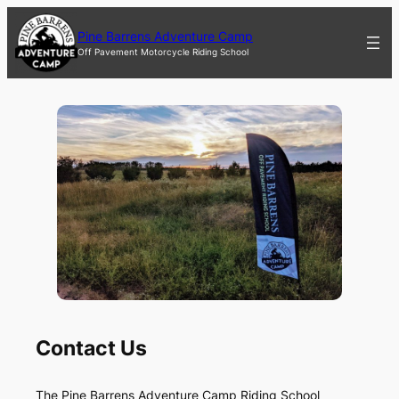
Skip
to
Pine Barrens Adventure Camp
content
Off Pavement Motorcycle Riding School
Contact Us
The Pine Barrens Adventure Camp Riding School