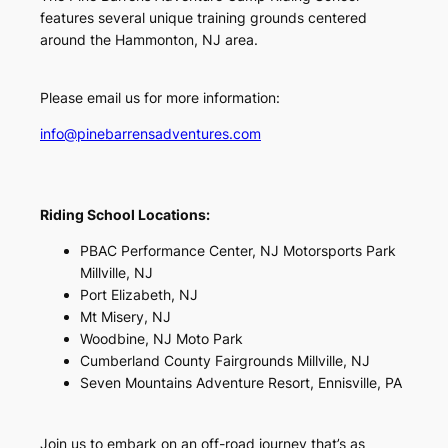
features several unique training grounds centered
around the Hammonton, NJ area.
Please email us for more information:
info@pinebarrensadventures.com
Riding School Locations:
PBAC Performance Center, NJ Motorsports Park
Millville, NJ
Port Elizabeth, NJ
Mt Misery, NJ
Woodbine, NJ Moto Park
Cumberland County Fairgrounds Millville, NJ
Seven Mountains Adventure Resort, Ennisville, PA
Join us to embark on an off-road journey that’s as