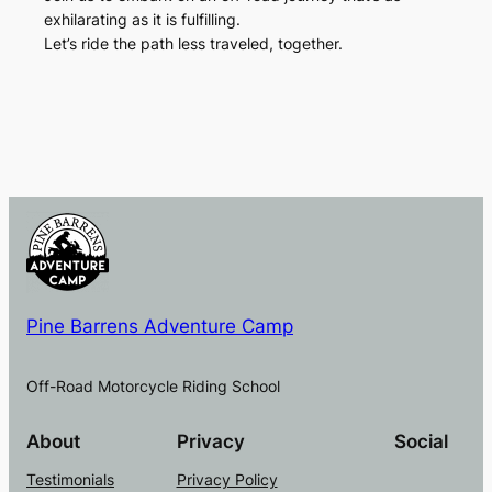
exhilarating as it is fulfilling.
Let’s ride the path less traveled, together.
Pine Barrens Adventure Camp
Off-Road Motorcycle Riding School
About
Privacy
Social
Testimonials
Privacy Policy