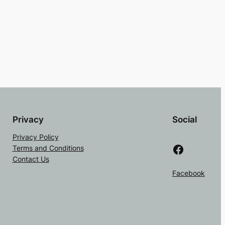
Privacy
Social
Privacy Policy
Facebook
Terms and Conditions
Contact Us
Facebook