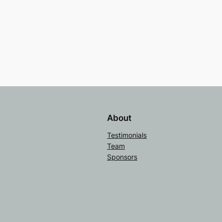
About
Testimonials
Team
Sponsors