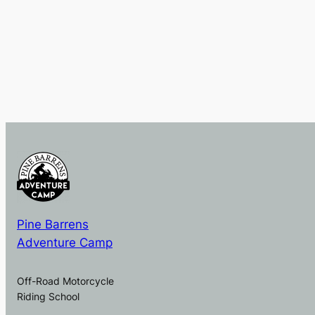
Pine Barrens
Adventure Camp
Off-Road Motorcycle
Riding School