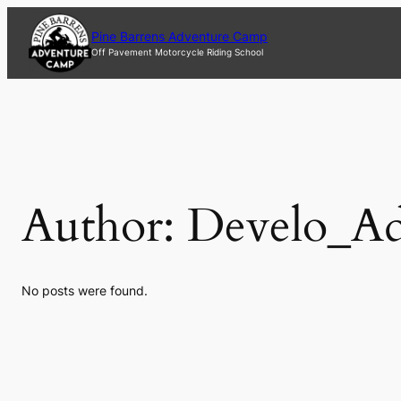
Skip
to
Pine Barrens Adventure Camp
content
Off Pavement Motorcycle Riding School
Author:
Develo_A
No posts were found.